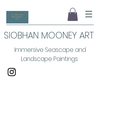
SIOBHAN MOONEY ART
Immersive Seascape and
Landscape Paintings