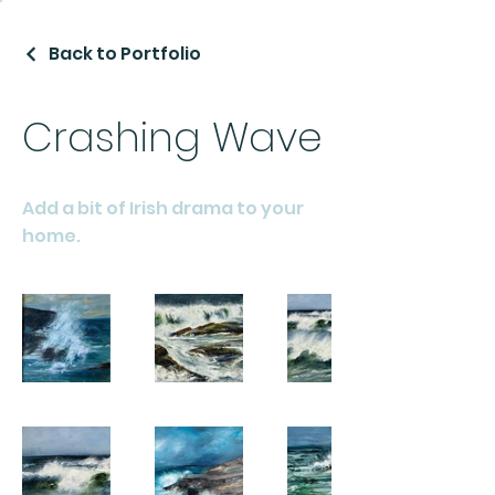
Back to Portfolio
Crashing Wave
Add a bit of Irish drama to your
home.