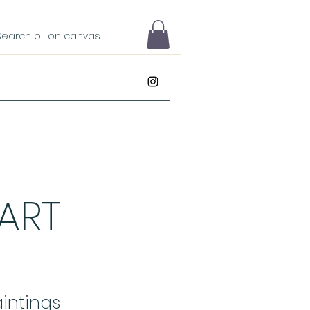
 ART
intings