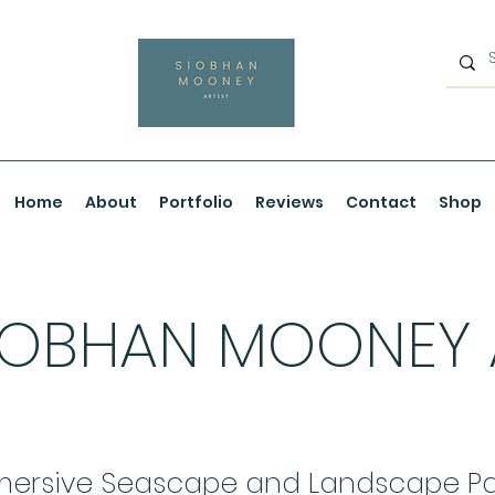
Home
About
Portfolio
Reviews
Contact
Shop
IOBHAN MOONEY
ersive Seascape and Landscape Pa