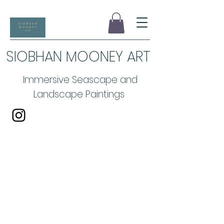
SIOBHAN MOONEY ART
Immersive Seascape and
Landscape Paintings