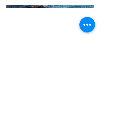
Siobhanmooney08@gmail.com