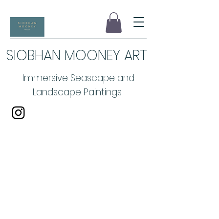
SIOBHAN MOONEY ART
Immersive Seascape and
Landscape Paintings