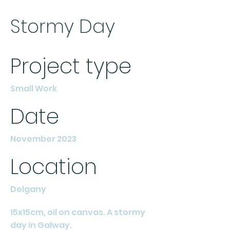
Stormy Day
Project type
Small Work
Date
November 2023
Location
Delgany
15x15cm, oil on canvas. A stormy
day in Galway.