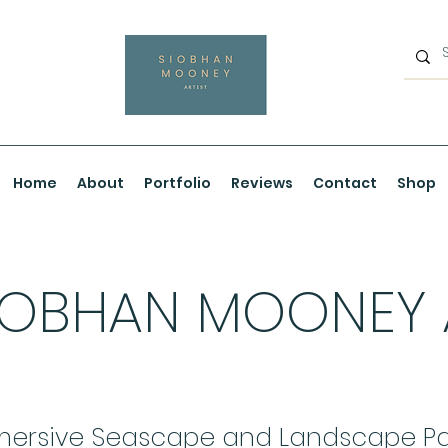
Home
About
Portfolio
Reviews
Contact
Shop
IOBHAN MOONEY
ersive Seascape and Landscape Pa