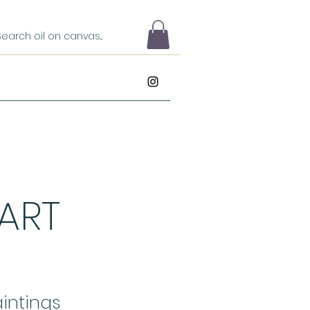
 ART
intings