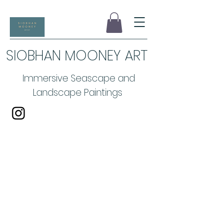
SIOBHAN MOONEY ART
Immersive Seascape and
Landscape Paintings