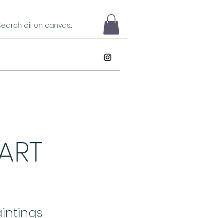
 ART
intings