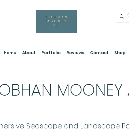
Home
About
Portfolio
Reviews
Contact
Shop
IOBHAN MOONEY
ersive Seascape and Landscape Pa