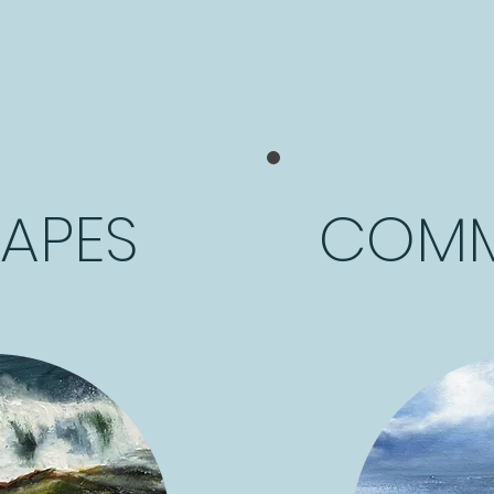
APES
COMM