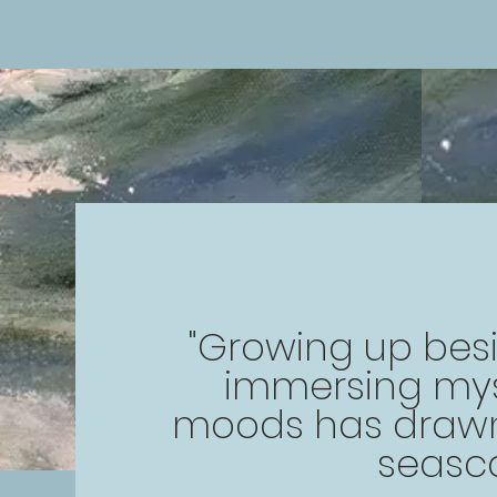
"Growing up bes
immersing mysel
moods has drawn
seasc