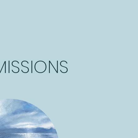
ISSIONS