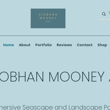
Home
About
Portfolio
Reviews
Contact
Shop
IOBHAN MOONEY
ersive Seascape and Landscape Pa