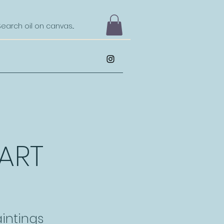
 ART
intings