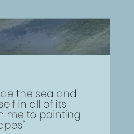
ide the sea and
f in all of its
 me to painting
apes"