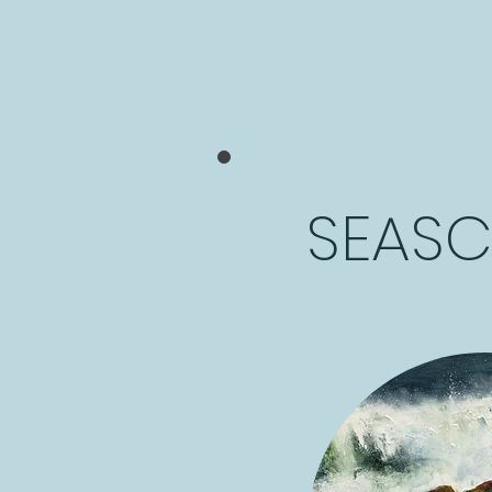
SEASC